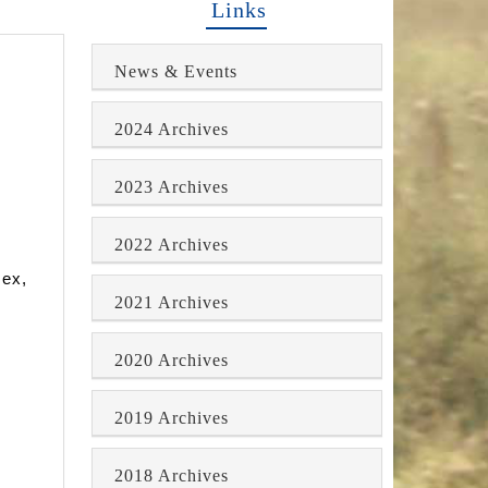
Links
News & Events
2024 Archives
2023 Archives
2022 Archives
sex,
2021 Archives
2020 Archives
2019 Archives
2018 Archives