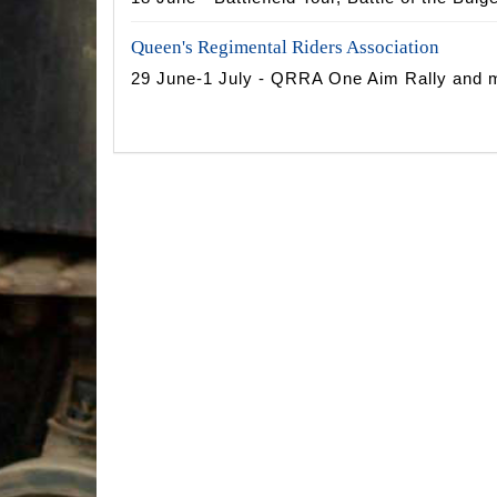
Queen's Regimental Riders Association
29 June-1 July - QRRA One Aim Rally and m