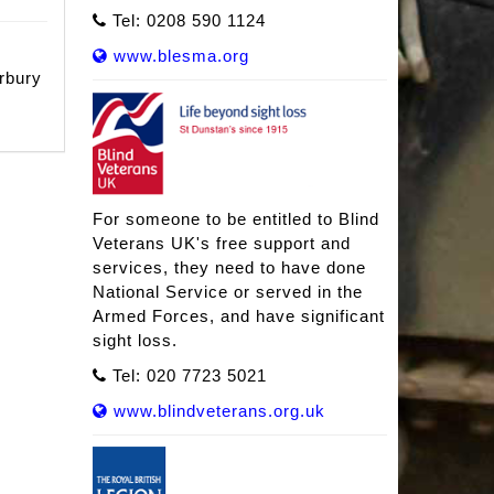
Tel: 0208 590 1124
www.blesma.org
rbury
For someone to be entitled to Blind
Veterans UK's free support and
services, they need to have done
National Service or served in the
Armed Forces, and have significant
sight loss.
Tel: 020 7723 5021
www.blindveterans.org.uk