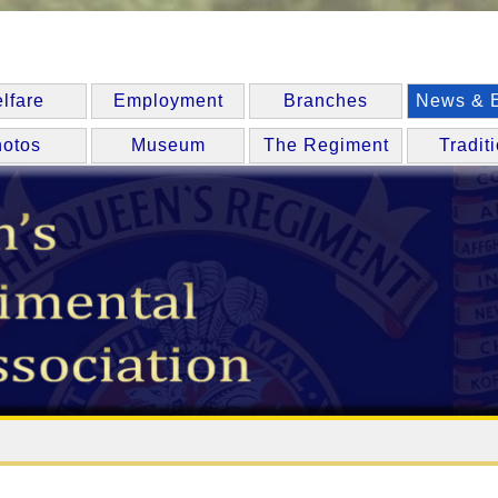
lfare
Employment
Branches
News & 
otos
Museum
The Regiment
Tradit