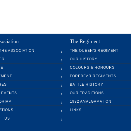
sociation
The Regiment
THE ASSOCIATION
THE QUEEN'S REGIMENT
ER
OUR HISTORY
RE
COLOURS & HONOURS
YMENT
FOREBEAR REGIMENTS
HES
BATTLE HISTORY
 EVENTS
OUR TRADITIONS
ORIAM
1992 AMALGAMATION
ATIONS
LINKS
T US