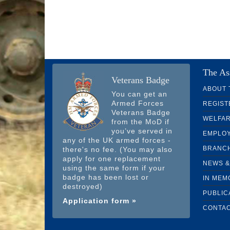
The As
Veterans Badge
ABOUT 
You can get an
Armed Forces
REGIST
Veterans Badge
WELFA
from the MoD if
you’ve served in
EMPLO
any of the UK armed forces -
BRANC
there's no fee. (You may also
apply for one replacement
NEWS &
using the same form if your
badge has been lost or
IN MEM
destroyed)
PUBLIC
Application form »
CONTAC