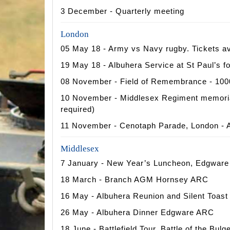
3 December - Quarterly meeting
London
05 May 18 - Army vs Navy rugby. Tickets av
19 May 18 - Albuhera Service at St Paul’s 
08 November - Field of Remembrance - 1000
10 November - Middlesex Regiment memorial 
required)
11 November - Cenotaph Parade, London - A
Middlesex
7 January - New Year’s Luncheon, Edgwar
18 March - Branch AGM Hornsey ARC
16 May - Albuhera Reunion and Silent Toa
26 May - Albuhera Dinner Edgware ARC
18 June - Battlefield Tour, Battle of the Bulg