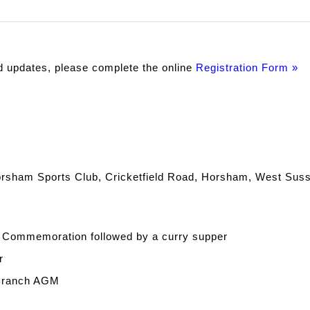
d updates, please complete the online
Registration Form »
 Horsham Sports Club, Cricketfield Road, Horsham, West Sus
a Commemoration followed by a curry supper
r
 Branch AGM