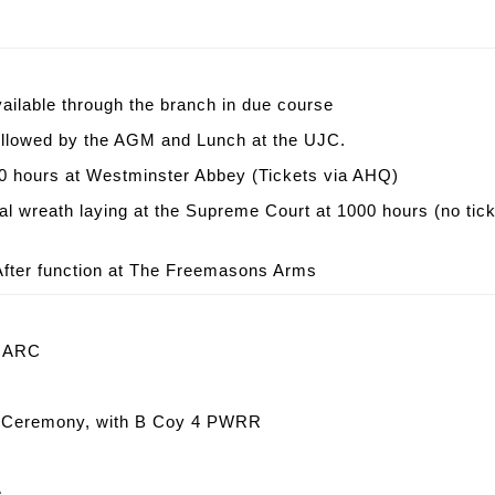
ailable through the branch in due course
followed by the AGM and Lunch at the UJC.
 hours at Westminster Abbey (Tickets via AHQ)
wreath laying at the Supreme Court at 1000 hours (no tick
fter function at The Freemasons Arms
e ARC
st Ceremony, with B Coy 4 PWRR
e