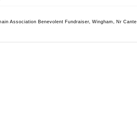
ain Association Benevolent Fundraiser, Wingham, Nr Cante