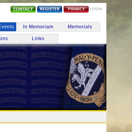
LOGIN
Events
In Memoriam
Memorials
ions
Links