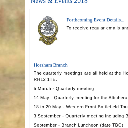
News & Events 2018
Forthcoming Event Details...
To receive regular emails an
Horsham Branch
The quarterly meetings are all held at the
RH12 1TE.
5 March - Quarterly meeting
14 May - Quarterly meeting for the Albuher
18 to 20 May - Western Front Battlefield Tou
3 September - Quarterly meeting including
September - Branch Luncheon (date TBC)