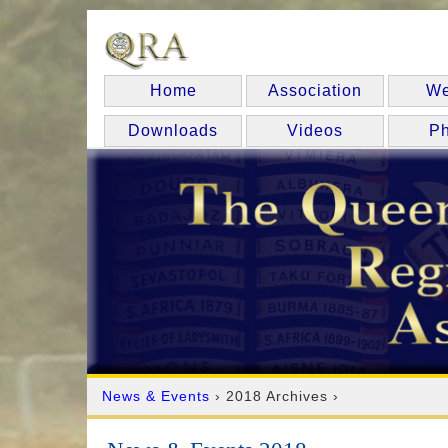
Home
Association
We
Downloads
Videos
Ph
News & Events
› 2018 Archives ›