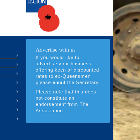
Advertise with us
If you would like to
advertise your business
offering keen or discounted
rates to ex-Queensmen
please
email
the Secretary
Please note that this does
not constitute an
endorsement from The
Association