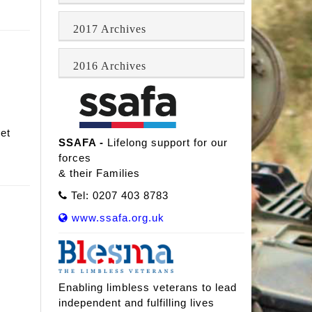
2017 Archives
2016 Archives
et
SSAFA -
Lifelong support for our
forces
& their Families
Tel: 0207 403 8783
www.ssafa.org.uk
Enabling limbless veterans to lead
independent and fulfilling lives