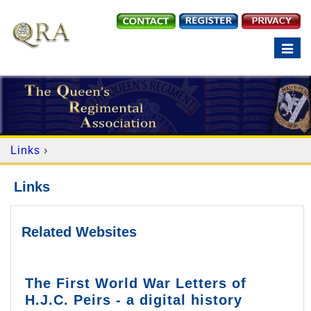
Toggle
navigation
Links
›
Links
Related Websites
The First World War Letters of
H.J.C. Peirs - a digital history