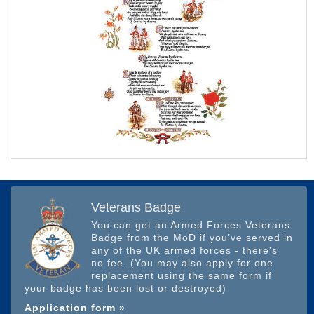
Veterans Badge
You can get an Armed Forces Veterans
Badge from the MoD if you’ve served in
any of the UK armed forces - there's
no fee. (You may also apply for one
replacement using the same form if
your badge has been lost or destroyed)
Application form »