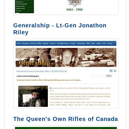
Generalship - Lt-Gen Jonathon
Riley
The Queen's Own Rifles of Canada