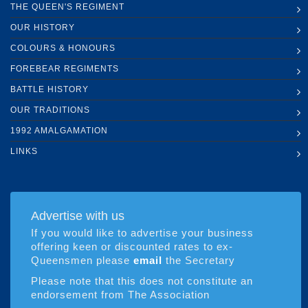
THE QUEEN'S REGIMENT
OUR HISTORY
COLOURS & HONOURS
FOREBEAR REGIMENTS
BATTLE HISTORY
OUR TRADITIONS
1992 AMALGAMATION
LINKS
Advertise with us
If you would like to advertise your business
offering keen or discounted rates to ex-
Queensmen please
email
the Secretary
Please note that this does not constitute an
endorsement from The Association