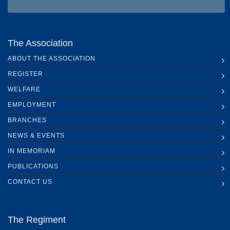
The Association
ABOUT THE ASSOCIATION
REGISTER
WELFARE
EMPLOYMENT
BRANCHES
NEWS & EVENTS
IN MEMORIAM
PUBLICATIONS
CONTACT US
The Regiment