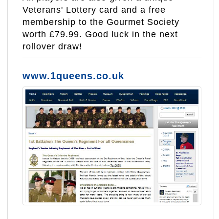
Veterans' Lottery card and a free
membership to the Gourmet Society
worth £79.99. Good luck in the next
rollover draw!
www.1queens.co.uk