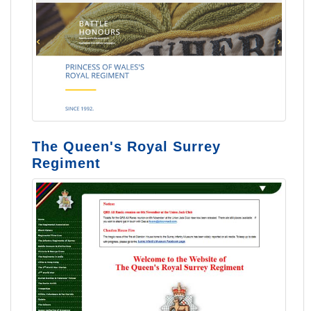
The Queen's Royal Surrey
Regiment