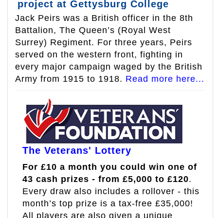
project at Gettysburg College
Jack Peirs was a British officer in the 8th
Battalion, The Queen’s (Royal West
Surrey) Regiment. For three years, Peirs
served on the western front, fighting in
every major campaign waged by the British
Army from 1915 to 1918.
Read more here...
The Veterans' Lottery
For £10 a month you could win one of
43 cash prizes - from £5,000 to £120
.
Every draw also includes a rollover - this
month’s top prize is a tax-free £35,000!
All players are also given a unique