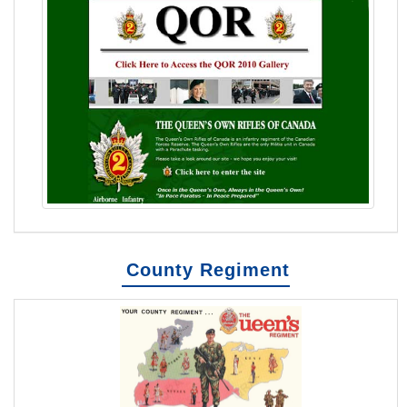
County Regiment