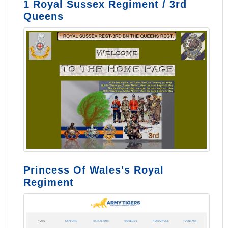
1 Royal Sussex Regiment / 3rd
Queens
Princess Of Wales's Royal
Regiment