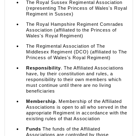
The Royal Sussex Regimental Association
(representing The Princess of Wales's Royal
Regiment in Sussex)
The Royal Hampshire Regiment Comrades
Association (affiliated to the Princess of
Wales's Royal Regiment)
The Regimental Association of The
Middlesex Regiment (DCO) (affiliated to The
Princess of Wales's Royal Regiment)
Responsibility
. The Affiliated Associations
have, by their constitution and rules, a
responsibility to their own members which
must continue until there are no living
beneficiaries
Membership
. Membership of the Affiliated
Associations is open to all who served in the
appropriate Regiment in accordance with the
existing rules of that Association
Funds
The funds of the Affiliated
Associations are controlled by those