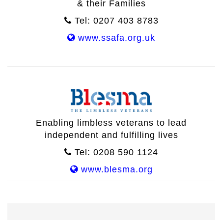
& their Families
Tel: 0207 403 8783
www.ssafa.org.uk
Enabling limbless veterans to lead
independent and fulfilling lives
Tel: 0208 590 1124
www.blesma.org