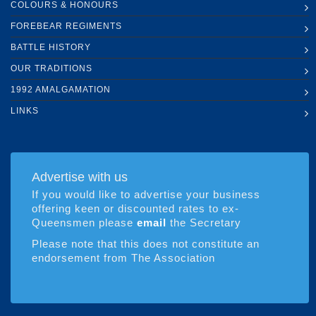
COLOURS & HONOURS
FOREBEAR REGIMENTS
BATTLE HISTORY
OUR TRADITIONS
1992 AMALGAMATION
LINKS
Advertise with us
If you would like to advertise your business
offering keen or discounted rates to ex-
Queensmen please
email
the Secretary
Please note that this does not constitute an
endorsement from The Association