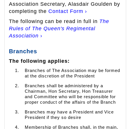
Association Secretary, Alasdair Goulden by
completing the
Contact Form ›
The following can be read in full in
The
Rules of The Queen's Regimental
Association
›
Branches
The following applies:
Branches of The Association may be formed
at the discretion of the President
Branches shall be administered by a
Chairman, Hon Secretary, Hon Treasurer
and Committee who will be responsible for
proper conduct of the affairs of the Branch
Branches may have a President and Vice
President if they so desire
Membership of Branches shall, in the main,