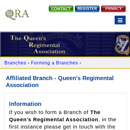
Toggle
navigation
Branches
›
Forming a Branches
›
Affiliated Branch - Queen's Regimental
Association
Information
If you wish to form a Branch of
The
Queen's Regimental Association
, in the
first instance please get in touch with the