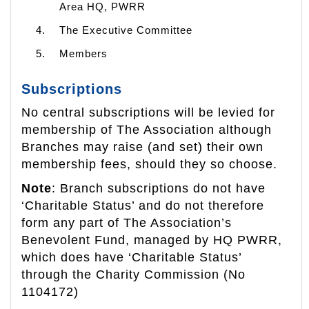
Area HQ, PWRR
The Executive Committee
Members
Subscriptions
No central subscriptions will be levied for
membership of The Association although
Branches may raise (and set) their own
membership fees, should they so choose.
Note
: Branch subscriptions do not have
‘Charitable Status’ and do not therefore
form any part of The Association’s
Benevolent Fund, managed by HQ PWRR,
which does have ‘Charitable Status’
through the Charity Commission (No
1104172)