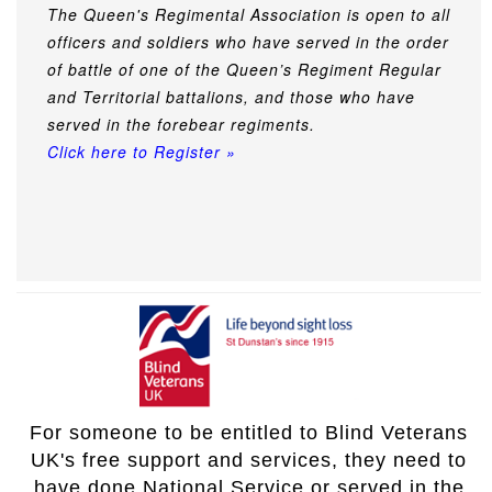
The Queen's Regimental Association is open to all
officers and soldiers who have served in the order
of battle of one of the Queen’s Regiment Regular
and Territorial battalions, and those who have
served in the forebear regiments.
Click here to Register »
For someone to be entitled to Blind Veterans
UK's free support and services, they need to
have done National Service or served in the