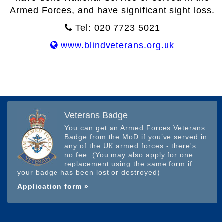
Armed Forces, and have significant sight loss.
Tel: 020 7723 5021
www.blindveterans.org.uk
Veterans Badge
You can get an Armed Forces Veterans
Badge from the MoD if you’ve served in
any of the UK armed forces - there's
no fee. (You may also apply for one
replacement using the same form if
your badge has been lost or destroyed)
Application form »