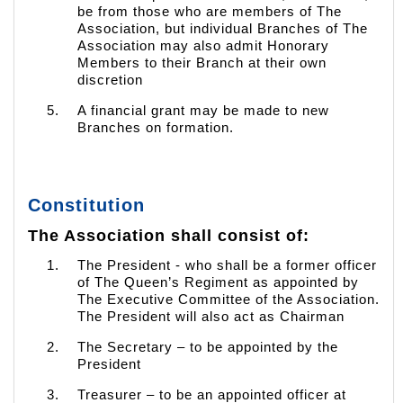
be from those who are members of The
Association, but individual Branches of The
Association may also admit Honorary
Members to their Branch at their own
discretion
A financial grant may be made to new
Branches on formation.
Constitution
The Association shall consist of:
The President - who shall be a former officer
of The Queen’s Regiment as appointed by
The Executive Committee of the Association.
The President will also act as Chairman
The Secretary – to be appointed by the
President
Treasurer – to be an appointed officer at