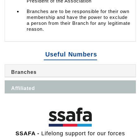
President of the Association
Branches are to be responsible for their own
membership and have the power to exclude
a person from their Branch for any legitimate
reason.
Useful Numbers
Branches
Affiliated
SSAFA -
Lifelong support for our forces