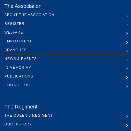
The Association
ABOUT THE ASSOCIATION
REGISTER
WELFARE
EMPLOYMENT
BRANCHES
NEWS & EVENTS
IN MEMORIAM
PUBLICATIONS
CONTACT US
The Regiment
THE QUEEN'S REGIMENT
OUR HISTORY