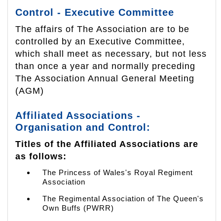
Control - Executive Committee
The affairs of The Association are to be
controlled by an Executive Committee,
which shall meet as necessary, but not less
than once a year and normally preceding
The Association Annual General Meeting
(AGM)
Affiliated Associations -
Organisation and Control:
Titles of the Affiliated Associations are
as follows:
The Princess of Wales's Royal Regiment
Association
The Regimental Association of The Queen's
Own Buffs (PWRR)