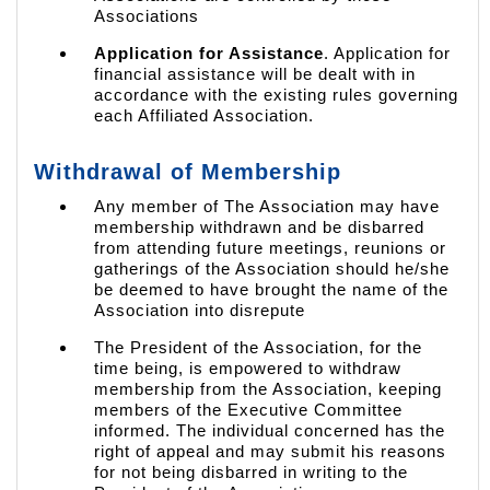
Associations
Application for Assistance
. Application for
financial assistance will be dealt with in
accordance with the existing rules governing
each Affiliated Association.
Withdrawal of Membership
Any member of The Association may have
membership withdrawn and be disbarred
from attending future meetings, reunions or
gatherings of the Association should he/she
be deemed to have brought the name of the
Association into disrepute
The President of the Association, for the
time being, is empowered to withdraw
membership from the Association, keeping
members of the Executive Committee
informed. The individual concerned has the
right of appeal and may submit his reasons
for not being disbarred in writing to the